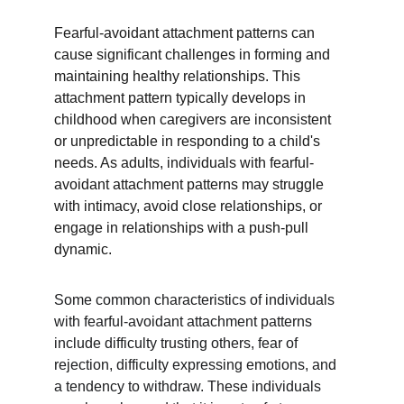
Fearful-avoidant attachment patterns can 
cause significant challenges in forming and 
maintaining healthy relationships. This 
attachment pattern typically develops in 
childhood when caregivers are inconsistent 
or unpredictable in responding to a child's 
needs. As adults, individuals with fearful-
avoidant attachment patterns may struggle 
with intimacy, avoid close relationships, or 
engage in relationships with a push-pull 
dynamic.
Some common characteristics of individuals 
with fearful-avoidant attachment patterns 
include difficulty trusting others, fear of 
rejection, difficulty expressing emotions, and 
a tendency to withdraw. These individuals 