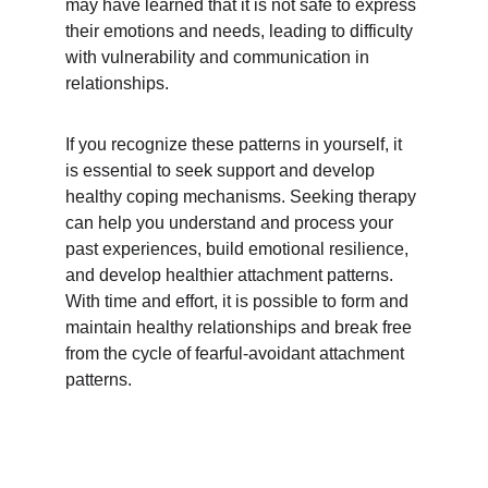
may have learned that it is not safe to express 
their emotions and needs, leading to difficulty 
with vulnerability and communication in 
relationships.
If you recognize these patterns in yourself, it 
is essential to seek support and develop 
healthy coping mechanisms. Seeking therapy 
can help you understand and process your 
past experiences, build emotional resilience, 
and develop healthier attachment patterns. 
With time and effort, it is possible to form and 
maintain healthy relationships and break free 
from the cycle of fearful-avoidant attachment 
patterns.