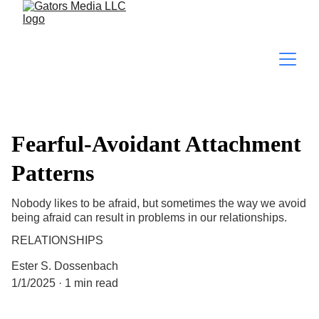
Fearful-Avoidant Attachment
Patterns
Nobody likes to be afraid, but sometimes the way we avoid
being afraid can result in problems in our relationships.
RELATIONSHIPS
Ester S. Dossenbach
1/1/2025
1 min read